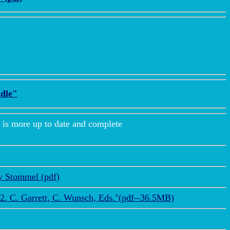
dle"
more up to date and complete
ry Stommel (pdf)
2. C. Garrett, C. Wunsch, Eds."(pdf--36.5MB)