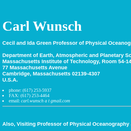
Carl Wunsch
Cecil and Ida Green Professor of Physical Oceanog
Department of Earth, Atmospheric and Planetary S
Massachusetts Institute of Technology, Room 54-1
77 Massachusetts Avenue
Cambridge, Massachusetts 02139-4307
U.S.A.
phone: (617) 253-5937
FAX: (617) 253-4464
email:
carl.wunsch a t gmail.com
Also, Visiting Professor of Physical Oceanography