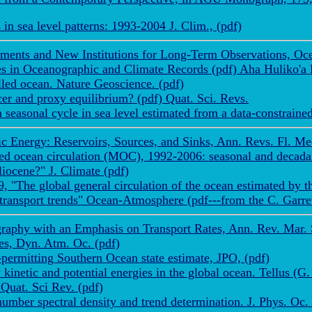
n sea level patterns: 1993-2004 J. Clim., (pdf)
ments and New Institutions for Long-Term Observations, Oce
res in Oceanographic and Climate Records (pdf) Aha Huliko'
lled ocean. Nature Geoscience. (pdf)
r and proxy equilibrium? (pdf) Quat. Sci. Revs.
easonal cycle in sea level estimated from a data-constrained
 Energy: Reservoirs, Sources, and Sinks, Ann. Revs. Fl. Mech
d ocean circulation (MOC), 1992-2006: seasonal and decadal v
iocene?" J. Climate (pdf)
, "The global general circulation of the ocean estimated b
transport trends" Ocean-Atmosphere (pdf---from the C. Garr
aphy with an Emphasis on Transport Rates, Ann. Rev. Mar. Sc
es, Dyn. Atm. Oc. (pdf)
rmitting Southern Ocean state estimate, JPO, (pdf)
kinetic and potential energies in the global ocean. Tellus (G.
Quat. Sci Rev. (pdf)
ber spectral density and trend determination. J. Phys. Oc. 