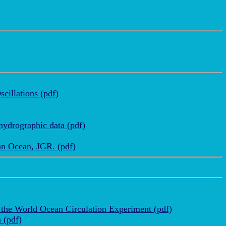
cillations (pdf)
hydrographic data (pdf)
ian Ocean, JGR. (pdf)
 the World Ocean Circulation Experiment (pdf)
 (pdf)