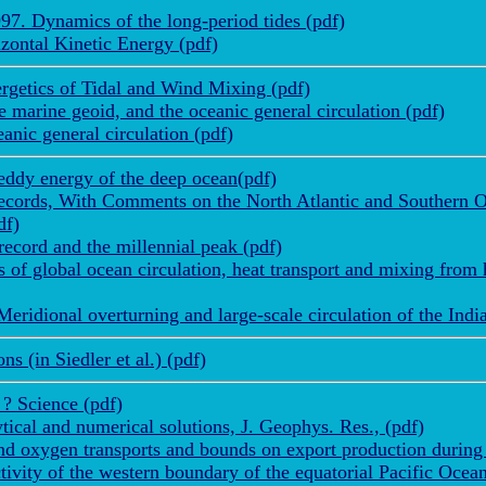
7. Dynamics of the long-period tides (pdf)
zontal Kinetic Energy (pdf)
getics of Tidal and Wind Mixing (pdf)
 marine geoid, and the oceanic general circulation (pdf)
nic general circulation (pdf)
ddy energy of the deep ocean(pdf)
ecords, With Comments on the North Atlantic and Southern Os
df)
record and the millennial peak (pdf)
f global ocean circulation, heat transport and mixing from 
eridional overturning and large-scale circulation of the Ind
 (in Siedler et al.) (pdf)
? Science (pdf)
tical and numerical solutions, J. Geophys. Res., (pdf)
d oxygen transports and bounds on export production during
vity of the western boundary of the equatorial Pacific Ocean