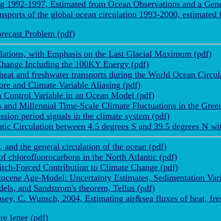
ng 1992-1997, Estimated from Ocean Observations and a Gene
nsports of the global ocean circulation 1993-2000, estimated
recast Problem (pdf)
lations, with Emphasis on the Last Glacial Maximum (pdf)
 Change Including the 100KY Energy (pdf)
eat and freshwater transports during the World Ocean Circul
e and Climate Variable Aliasing (pdf)
Control Variable in an Ocean Model (pdf)
 and Millennial Time-Scale Climate Fluctuations in the Gree
sion period signals in the climate system (pdf)
ic Circulation between 4.5 degrees S and 39.5 degrees N with
 and the general circulation of the ocean (pdf)
f chlorofluorocarbons in the North Atlantic (pdf)
itch-Forced Contribution to Climate Change (pdf)
ocene Age-Model: Uncertainty Estimates, Sedimentation Vari
ls, and Sandstrom's theorem, Tellus (pdf)
osey, C. Wunsch, 2004, Estimating air&sea fluxes of heat, f
 letter (pdf)