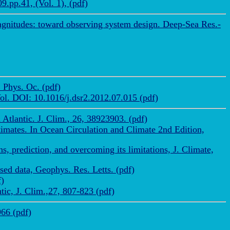
.pp.41, (Vol. 1), (pdf)
 magnitudes: toward observing system design. Deep-Sea Res.-
 Phys. Oc. (pdf)
Vol. DOI: 10.1016/j.dsr2.2012.07.015 (pdf)
Atlantic. J. Clim., 26, 38923903. (pdf)
timates. In Ocean Circulation and Climate 2nd Edition,
, prediction, and overcoming its limitations, J. Climate,
ed data, Geophys. Res. Letts. (pdf)
f)
ic, J. Clim.,27, 807-823 (pdf)
966 (pdf)