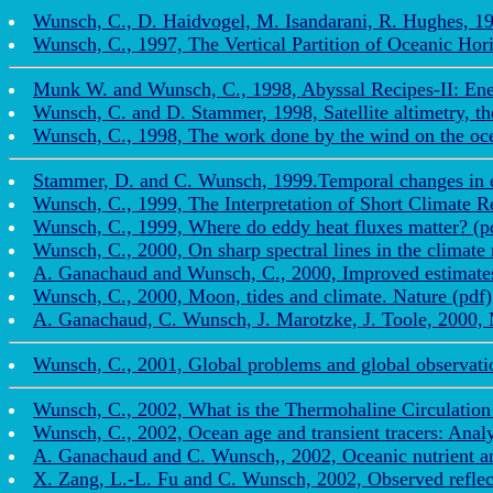
Wunsch, C., D. Haidvogel, M. Isandarani, R. Hughes, 199
Wunsch, C., 1997, The Vertical Partition of Oceanic Hori
Munk W. and Wunsch, C., 1998, Abyssal Recipes-II: Ener
Wunsch, C. and D. Stammer, 1998, Satellite altimetry, the
Wunsch, C., 1998, The work done by the wind on the ocea
Stammer, D. and C. Wunsch, 1999.Temporal changes in e
Wunsch, C., 1999, The Interpretation of Short Climate R
Wunsch, C., 1999, Where do eddy heat fluxes matter? (p
Wunsch, C., 2000, On sharp spectral lines in the climate 
A. Ganachaud and Wunsch, C., 2000, Improved estimates o
Wunsch, C., 2000, Moon, tides and climate. Nature (pdf)
A. Ganachaud, C. Wunsch, J. Marotzke, J. Toole, 2000, M
Wunsch, C., 2001, Global problems and global observations
Wunsch, C., 2002, What is the Thermohaline Circulation 
Wunsch, C., 2002, Ocean age and transient tracers: Analy
A. Ganachaud and C. Wunsch,, 2002, Oceanic nutrient an
X. Zang, L.-L. Fu and C. Wunsch, 2002, Observed reflecti