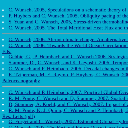
C. Wunsch, 2005, Speculations on a schematic theory of
P. Huybers and C. Wunsch, 2005, Obliquity pacing of the 
S. Yuan and C. Wunsch, 2005, Stress-driven thermohaline
C. Wunsch, 2005. The Total Meridional Heat Flux and the
C. Wunsch, 2006. Abrupt climate change. An alternative 
C. Wunsch, 2006. Towards the World Ocean Circulation 
Eds.
Gebbie, G., P. Heimbach and C. Wunsch 2006. Strategies f
Stammer, D., C. Wunsch, and K. Ueyoshi, 2006. Temporal
C. Wunsch and P. Heimbach, 2006. Decadal changes in the
E. Tziperman, M. E. Raymo, P. Huybers, C. Wunsch, 2006.
Paleoceanography
C. Wunsch and P. Heimbach, 2007. Practical Global Ocea
R. M. Ponte, C. Wunsch and D, Stammer, 2007. Spatial 
D, Stammer, A. Koehl, and C. Wunsch, 2007. Impact of acc
R. M. Ponte, K. J. Quinn, C. Wunsch and P. Heimbach, 2
Res. Letts (pdf)
G. Forget and C. Wunsch, 2007. Estimated Global Hydrogr
C. Wunsch, 2007. The Past and Future Ocean Circulatio