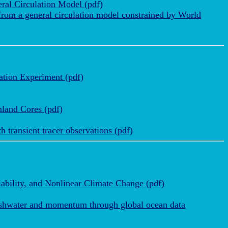
ral Circulation Model (pdf)
 from a general circulation model constrained by World
ation Experiment (pdf)
nland Cores (pdf)
 transient tracer observations (pdf)
ability, and Nonlinear Climate Change (pdf)
reshwater and momentum through global ocean data