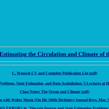
stimating the Circulation and Climate of 
C. Wunsch CV and Complete Publication List (pdf)
Problems, State Estimation, and Data Assimilation: 5 Lectures at 
Class Notes: The Ocean and Climate (pdf)
n with Walter Munk (On His 100th Birthday) Annual Revs. Mar. Sci
 ERRORS in "Discrete Inverse and State Estimation Problems"