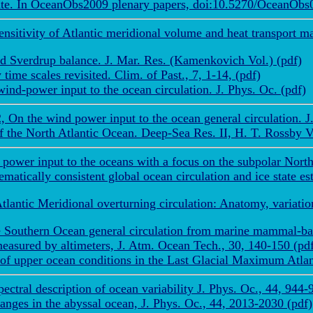
te. In OceanObs2009 plenary papers, doi:10.5270/OceanObs09
sensitivity of Atlantic meridional volume and heat transport
d Sverdrup balance. J. Mar. Res. (Kamenkovich Vol.) (pdf)
ime scales revisited. Clim. of Past., 7, 1-14, (pdf)
nd-power input to the ocean circulation. J. Phys. Oc. (pdf)
 On the wind power input to the ocean general circulation. J.
of the North Atlantic Ocean. Deep-Sea Res. II, H. T. Rossby 
power input to the oceans with a focus on the subpolar North 
tically consistent global ocean circulation and ice state es
ntic Meridional overturning circulation: Anatomy, variations
e Southern Ocean general circulation from marine mammal-bas
easured by altimeters, J. Atm. Ocean Tech., 30, 140-150 (pd
f upper ocean conditions in the Last Glacial Maximum Atlant
tral description of ocean variability J. Phys. Oc., 44, 944-
ges in the abyssal ocean, J. Phys. Oc., 44, 2013-2030 (pdf)