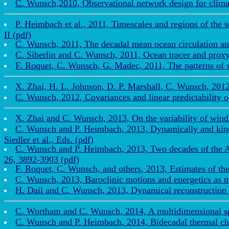
C. Wunsch,2010, Observational network design for clima
P. Heimbach et al., 2011, Timescales and regions of the 
II (pdf)
C. Wunsch, 2011, The decadal mean ocean circulation an
C. Siberlin and C. Wunsch, 2011, Ocean tracer and proxy t
F. Roquet, C. Wunsch, G. Madec, 2011, The patterns of wi
X. Zhai, H. L. Johnson, D. P. Marshall, C. Wunsch, 2012,
C. Wunsch, 2012, Covariances and linear predictability 
X. Zhai and C. Wunsch, 2013, On the variability of wind 
C. Wunsch and P. Heimbach, 2013, Dynamically and kinema
Siedler et al., Eds. (pdf)
C. Wunsch and P. Heimbach, 2013, Two decades of the Atla
26, 3892-3903 (pdf)
F. Roquet, C. Wunsch, and others, 2013, Estimates of th
C. Wunsch, 2013, Baroclinic motions and energetics as m
H. Dail and C. Wunsch, 2013, Dynamical reconstruction o
C. Wortham and C. Wunsch, 2014, A multidimensional spec
C. Wunsch and P. Heimbach, 2014, Bidecadal thermal chan