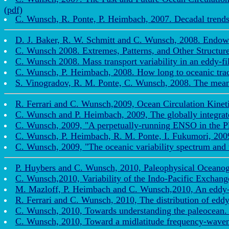
(pdf)
C. Wunsch, R. Ponte, P. Heimbach, 2007. Decadal trends i
D. J. Baker, R. W. Schmitt and C. Wunsch, 2008. Endow
C. Wunsch 2008. Extremes, Patterns, and Other Structu
C. Wunsch 2008. Mass transport variability in an eddy-fi
C. Wunsch, P. Heimbach, 2008. How long to oceanic trace
S. Vinogradov, R. M. Ponte, C. Wunsch, 2008. The mean s
R. Ferrari and C. Wunsch,2009, Ocean Circulation Kinetic
C. Wunsch and P. Heimbach, 2009, The globally integrate
C. Wunsch, 2009, "A perpetually-running ENSO in the Pl
C. Wunsch, P. Heimbach, R. M. Ponte, I. Fukumori, 2009
C. Wunsch, 2009, "The oceanic variability spectrum and 
P. Huybers and C. Wunsch, 2010, Paleophysical Oceanogr
C. Wunsch,2010, Variability of the Indo-Pacific Exchang
M. Mazloff, P. Heimbach and C. Wunsch,2010, An eddy-pe
R. Ferrari and C. Wunsch, 2010, The distribution of eddy 
C. Wunsch, 2010, Towards understanding the paleocean. 
C. Wunsch, 2010, Toward a midlatitude frequency-wavenum