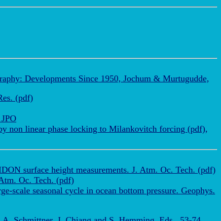
ography: Developments Since 1950, Jochum & Murtugudde,
es. (pdf)
, JPO
 non linear phase locking to Milankovitch forcing (pdf),
IDON surface height measurements. J. Atm. Oc. Tech. (pdf)
 Atm. Oc. Tech. (pdf)
e-scale seasonal cycle in ocean bottom pressure. Geophys.
A. Schmittner, J. Chiang and S. Hemming, Eds., 53-74,