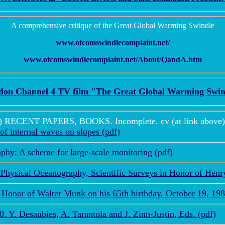
A comprehensive critique of the Great Global Warming Swindle
www.ofcomswindlecomplaint.net/
www.ofcomswindlecomplaint.net/About/QandA.htm
don Channel 4 TV film "The Great Global Warming Swin
ENT PAPERS, BOOKS. Incomplete. cv (at link above) is 
of internal waves on slopes (pdf)
hy: A scheme for large-scale monitoring (pdf)
Physical Oceanography, Scientific Surveys in Honor of Hen
Honor of Walter Munk on his 65th birthday, October 19, 198
Y. Desaubies, A. Tarantola and J. Zinn-Justin, Eds. (pdf)