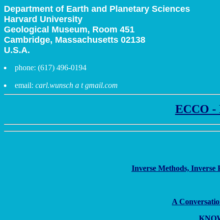
Department of Earth and Planetary Sciences
Harvard University
Geological Museum, Room 451
Cambridge, Massachusetts 02138
U.S.A.
phone: (617) 496-0194
email:
carl.wunsch a t gmail.com
ECCO - E
Inverse Methods, Inverse 
A Conversatio
KNOWN