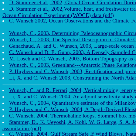
D. Stammer et al., 2002, Global Ocean Circulation Duri
D. Stammer et al., 2002,Volume, heat, and freshwater tra
Ocean Circulation Experiment (WOCE) data (pdf)
C. Wunsch 2002, Ocean Observations and the Climate Fo
Wunsch, C., 2003, Determining Paleoceanographic Circu
Wunsch, C., 2003, The Spectral Description of Climate
Ganachaud, A. and C. Wunsch, 2003, Large-scale ocean h
C. Wunsch and D. E. Gunn, 2003, A Densely Sampled Cor
M. Losch and C. Wunsch, 2003, Bottom Topography as a 
Wunsch, C., 2003, Greenland---Antarctic Phase Relations
P. Huybers and C. Wunsch, 2003, Rectification and preces
Li, X. and C. Wunsch 2003, Constraining the North Atlant
Wunsch, C. and R. Ferrari, 2004, Vertical mixing, energy,
Li, X. and C. Wunsch 2004, An adjoint sensitivity study o
Wunsch, C., 2004, Quantitative estimate of the Milankov
P. Huybers and C. Wunsch, 2004, A Depth-Derived Pleist
C. Wunsch, 2004, Thermohaline loops, Stommel box mode
Stammer, D., K. Ueyoshi, A. Kohl, W. G. Large, S. A. J
assimilation (pdf)
C. Wunsch, 2004, Gulf Stream Safe If Wind Blows. Nature