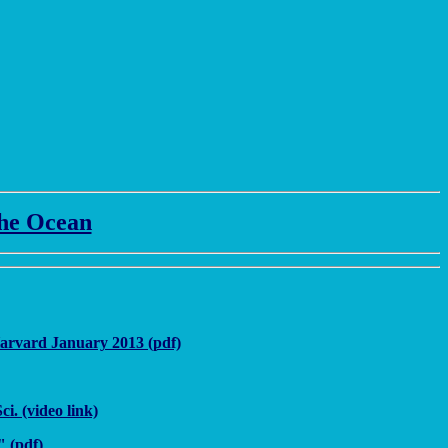
the Ocean
Harvard January 2013 (pdf)
. (video link)
 (pdf)