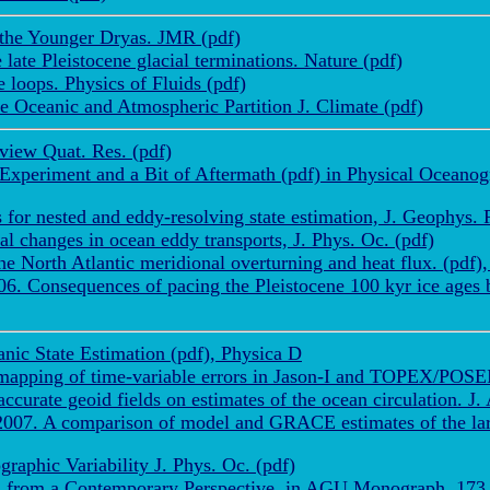
 the Younger Dryas. JMR (pdf)
late Pleistocene glacial terminations. Nature (pdf)
 loops. Physics of Fluids (pdf)
 Oceanic and Atmospheric Partition J. Climate (pdf)
view Quat. Res. (pdf)
Experiment and a Bit of Aftermath (pdf) in Physical Ocean
or nested and eddy-resolving state estimation, J. Geophys. R
 changes in ocean eddy transports, J. Phys. Oc. (pdf)
 North Atlantic meridional overturning and heat flux. (pdf)
 Consequences of pacing the Pleistocene 100 kyr ice ages by
nic State Estimation (pdf), Physica D
mapping of time-variable errors in Jason-I and TOPEX/POSE
urate geoid fields on estimates of the ocean circulation. J.
007. A comparison of model and GRACE estimates of the larg
aphic Variability J. Phys. Oc. (pdf)
n from a Contemporary Perspective, in AGU Monograph, 173, 