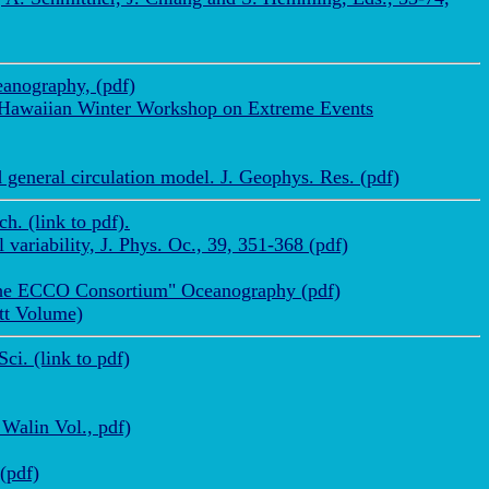
anography, (pdf)
a Hawaiian Winter Workshop on Extreme Events
 general circulation model. J. Geophys. Res. (pdf)
. (link to pdf).
ariability, J. Phys. Oc., 39, 351-368 (pdf)
y the ECCO Consortium" Oceanography (pdf)
ett Volume)
i. (link to pdf)
 Walin Vol., pdf)
(pdf)