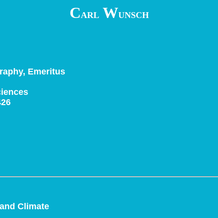
C
W
ARL
UNSCH
raphy, Emeritus
ciences
426
 and Climate