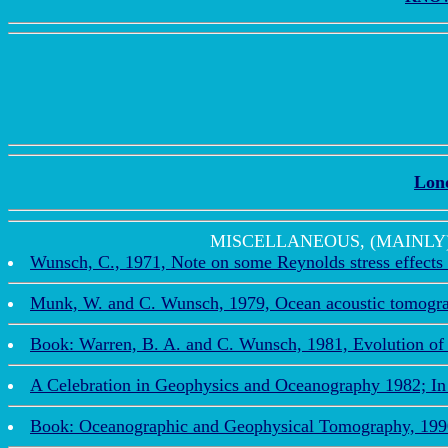
Lon
MISCELLANEOUS, (MAINLY) REC
Wunsch, C., 1971, Note on some Reynolds stress effects 
Munk, W. and C. Wunsch, 1979, Ocean acoustic tomograp
Book: Warren, B. A. and C. Wunsch, 1981, Evolution of 
A Celebration in Geophysics and Oceanography 1982; In 
Book: Oceanographic and Geophysical Tomography, 1990. 